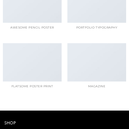
AWESOME PENCIL POSTER
PORTFOLIO TYPOGRAPHY
FLATSOME POSTER PRINT
MAGAZINE
SHOP