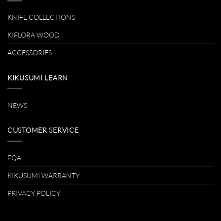
KNIFE COLLECTIONS
KIFLORA WOOD
ACCESSORIES
KIKUSUMI LEARN
NEWS
CUSTOMER SERVICE
FQA
KIKUSUMI WARRANTY
PRIVACY POLICY