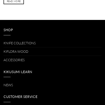
READ MORE
SHOP
KNIFE COLLECTIONS
KIFLORA WOOD
ACCESSORIES
KIKUSUMI LEARN
NEWS
CUSTOMER SERVICE