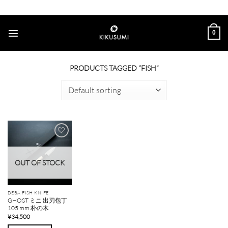
Skip
to
content
0
PRODUCTS TAGGED “FISH”
Add to
wishlist
OUT OF STOCK
DEBA FISH KNIFE
GHOST ミニ 出刃包丁
105 mm 朴の木
¥
34,500